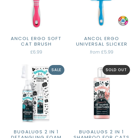
ANCOL ERGO SOFT
ANCOL ERGO
CAT BRUSH
UNIVERSAL SLICKER
£6.99
£5.99
from
SALE
SOLD OUT
BUGALUGS 2 IN 1
BUGALUGS 2 IN 1
DETANGLING FOAM
SHAMPOO FOR CATS