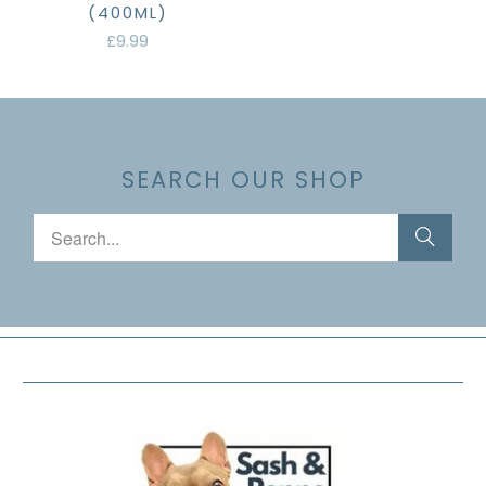
(400ML)
£9.99
SEARCH OUR SHOP
FOOTER MENU