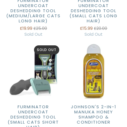
FURMINATOR
FURMINATOR
UNDERCOAT
UNDERCOAT
DESHEDDING TOOL
DESHEDDING TOOL
(MEDIUM/LARGE CATS
(SMALL CATS LONG
LONG HAIR)
HAIR)
£19.99
£25.00
£15.99
£20.00
Sold Out
Sold Out
SOLD OUT
FURMINATOR
JOHNSON'S 2-IN-1
UNDERCOAT
MANUKA HONEY
DESHEDDING TOOL
SHAMPOO &
(SMALL CATS SHORT
CONDITIONER