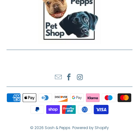
SASH & PEPPS LTD
© 2026
Sash & Pepps
.
Powered by Shopify