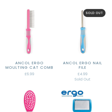
SOLD OUT
ANCOL ERGO
ANCOL ERGO NAIL
MOULTING CAT COMB
FILE
£6.99
£4.99
Sold Out