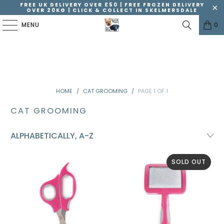
FREE UK DELIVERY OVER £50 | FREE FROZEN DELIVERY
OVER 20KG | CLICK & COLLECT IN SKELMERSDALE
MENU
0
HOME
/
CAT GROOMING
/
PAGE 1 OF 1
CAT GROOMING
SOLD OUT