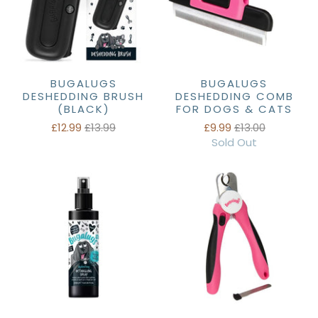
BUGALUGS
BUGALUGS
DESHEDDING BRUSH
DESHEDDING COMB
(BLACK)
FOR DOGS & CATS
£12.99
£13.99
£9.99
£13.00
Sold Out