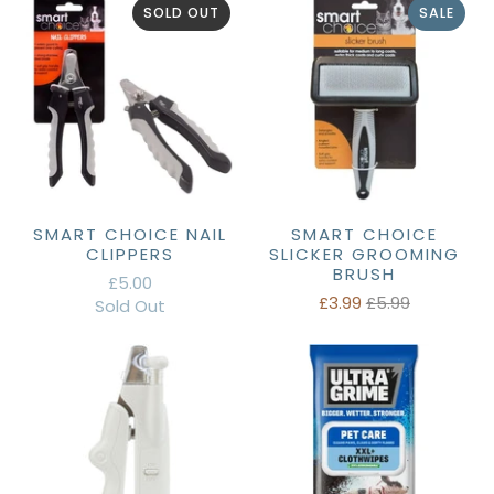
SOLD OUT
SALE
SMART CHOICE NAIL
SMART CHOICE
CLIPPERS
SLICKER GROOMING
BRUSH
£5.00
£3.99
£5.99
Sold Out