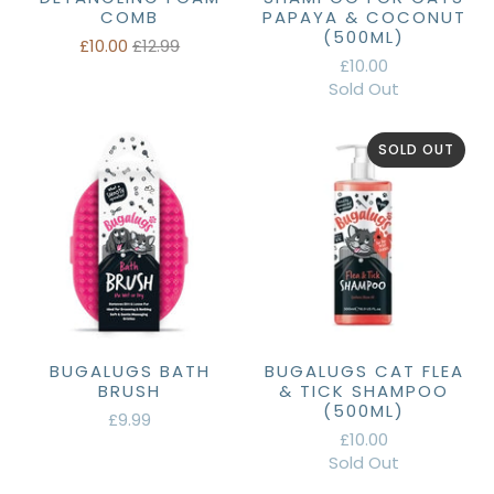
COMB
PAPAYA & COCONUT
(500ML)
£10.00
£12.99
£10.00
Sold Out
SOLD OUT
BUGALUGS BATH
BUGALUGS CAT FLEA
BRUSH
& TICK SHAMPOO
(500ML)
£9.99
£10.00
Sold Out