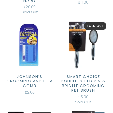
HAIR)
£4.00
£20.00
Sold Out
SOLD OUT
JOHNSON'S
SMART CHOICE
GROOMING AND FLEA
DOUBLE-SIDED PIN &
COMB
BRISTLE GROOMING
PET BRUSH
£2.00
£5.00
Sold Out