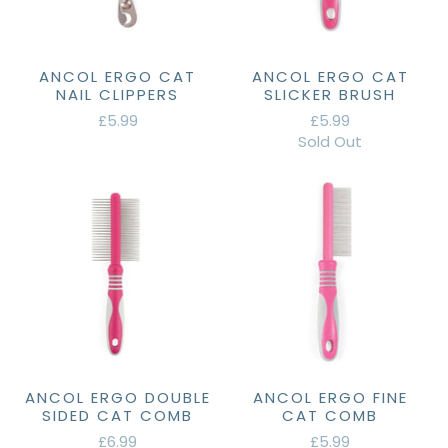
ANCOL ERGO CAT
ANCOL ERGO CAT
NAIL CLIPPERS
SLICKER BRUSH
£5.99
£5.99
Sold Out
ANCOL ERGO DOUBLE
ANCOL ERGO FINE
SIDED CAT COMB
CAT COMB
£6.99
£5.99