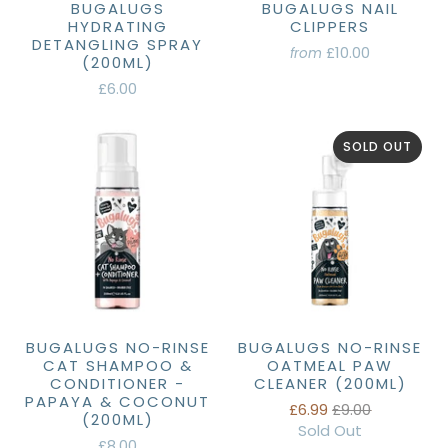
BUGALUGS
BUGALUGS NAIL
HYDRATING
CLIPPERS
DETANGLING SPRAY
£10.00
from
(200ML)
£6.00
SOLD OUT
BUGALUGS NO-RINSE
BUGALUGS NO-RINSE
CAT SHAMPOO &
OATMEAL PAW
CONDITIONER -
CLEANER (200ML)
PAPAYA & COCONUT
£6.99
£9.00
(200ML)
Sold Out
£8.00