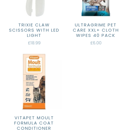
TRIXIE CLAW
ULTRAGRIME PET
SCISSORS WITH LED
CARE XXL+ CLOTH
LIGHT
WIPES 40 PACK
£18.99
£6.00
VITAPET MOULT
FORMULA COAT
CONDITIONER