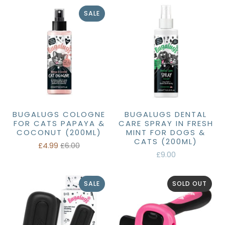
SALE
BUGALUGS COLOGNE
BUGALUGS DENTAL
FOR CATS PAPAYA &
CARE SPRAY IN FRESH
COCONUT (200ML)
MINT FOR DOGS &
CATS (200ML)
£4.99
£6.00
£9.00
SALE
SOLD OUT