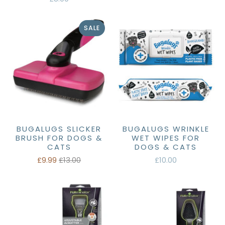
SALE
BUGALUGS SLICKER
BUGALUGS WRINKLE
BRUSH FOR DOGS &
WET WIPES FOR
CATS
DOGS & CATS
£9.99
£13.00
£10.00