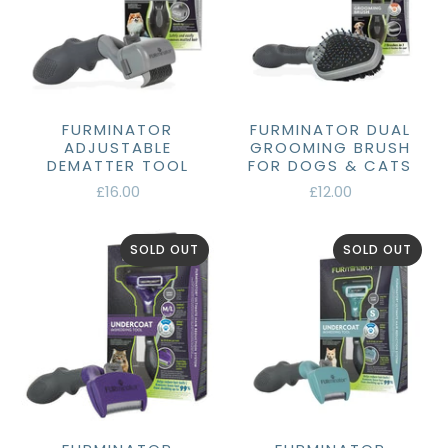
FURMINATOR
FURMINATOR DUAL
ADJUSTABLE
GROOMING BRUSH
DEMATTER TOOL
FOR DOGS & CATS
£16.00
£12.00
SOLD OUT
SOLD OUT