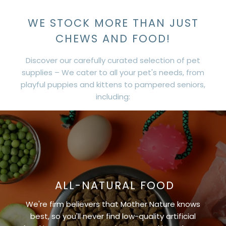
WE STOCK MORE THAN JUST
CHEWS AND FOOD!
Discover our carefully curated selection of pet
supplies – We cater to all your pet's needs, from
playful puppies and kittens to pampered seniors,
including:
ALL-NATURAL FOOD
We're firm believers that Mother Nature knows
best, so you'll never find low-quality artificial