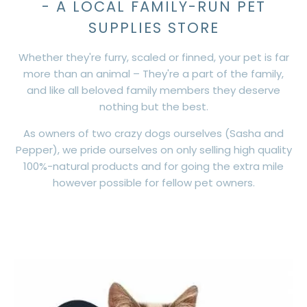
- A LOCAL FAMILY-RUN PET
SUPPLIES STORE
Whether they're furry, scaled or finned, your pet is far
more than an animal – They're a part of the family,
and like all beloved family members they deserve
nothing but the best.
As owners of two crazy dogs ourselves (Sasha and
Pepper), we pride ourselves on only selling high quality
100%-natural products and for going the extra mile
however possible for fellow pet owners.