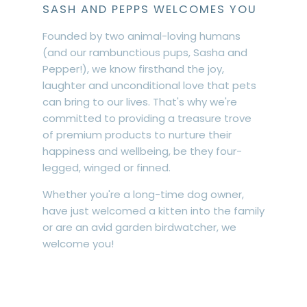
SASH AND PEPPS WELCOMES YOU
Founded by two animal-loving humans
(and our rambunctious pups, Sasha and
Pepper!), we know firsthand the joy,
laughter and unconditional love that pets
can bring to our lives. That's why we're
committed to providing a treasure trove
of premium products to nurture their
happiness and wellbeing, be they four-
legged, winged or finned.
Whether you're a long-time dog owner,
have just welcomed a kitten into the family
or are an avid garden birdwatcher, we
welcome you!