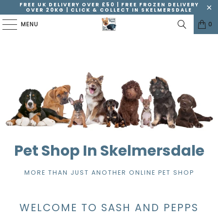
FREE UK DELIVERY OVER £50 | FREE FROZEN DELIVERY
OVER 20KG | CLICK & COLLECT IN SKELMERSDALE
MENU
0
Pet Shop In Skelmersdale
MORE THAN JUST ANOTHER ONLINE PET SHOP
WELCOME TO SASH AND PEPPS