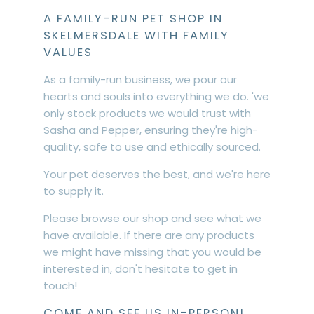
A FAMILY-RUN PET SHOP IN
SKELMERSDALE WITH FAMILY
VALUES
As a family-run business, we pour our
hearts and souls into everything we do. 'we
only stock products we would trust with
Sasha and Pepper, ensuring they're high-
quality, safe to use and ethically sourced.
Your pet deserves the best, and we're here
to supply it.
Please browse our shop and see what we
have available. If there are any products
we might have missing that you would be
interested in, don't hesitate to get in
touch!
COME AND SEE US IN-PERSON!