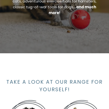
cats, adventurous exercise balls for hamsters,
classic tug-of-war tools for dogs
…and much
more!
TAKE A LOOK AT OUR RANGE FOR
YOURSELF!