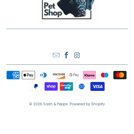
SASH & PEPPS LTD
© 2026
Sash & Pepps
.
Powered by Shopify