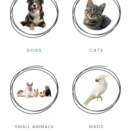
DOGS
CATS
SMALL ANIMALS
BIRDS