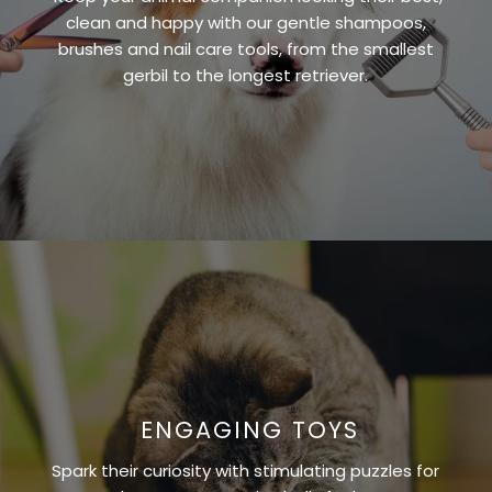
clean and happy with our gentle shampoos,
brushes and nail care tools, from the smallest
gerbil to the longest retriever.
ENGAGING TOYS
Spark their curiosity with stimulating puzzles for