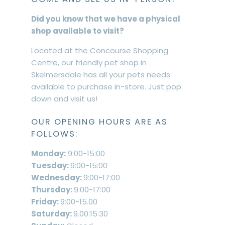
Did you know that we have a physical
shop available to visit?
Located at the Concourse Shopping
Centre, our friendly pet shop in
Skelmersdale has all your pets needs
available to purchase in-store. Just pop
down and visit us!
OUR OPENING HOURS ARE AS
FOLLOWS:
Monday:
9:00-15:00
Tuesday:
9:00-15:00
Wednesday:
9:00-17:00
Thursday:
9:00-17:00
Friday:
9:00-15.00
Saturday:
9.00:15:30