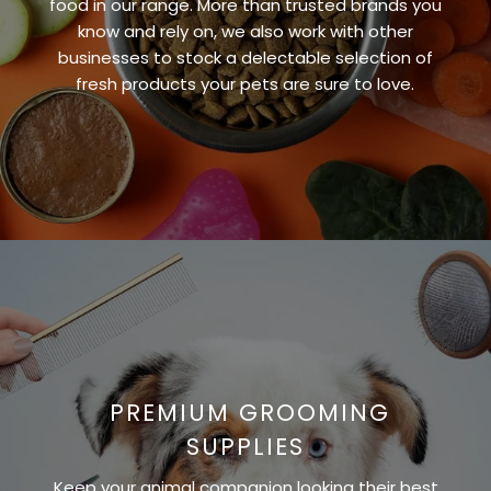
food in our range. More than trusted brands you
know and rely on, we also work with other
businesses to stock a delectable selection of
fresh products your pets are sure to love.
PREMIUM GROOMING
SUPPLIES
Keep your animal companion looking their best,