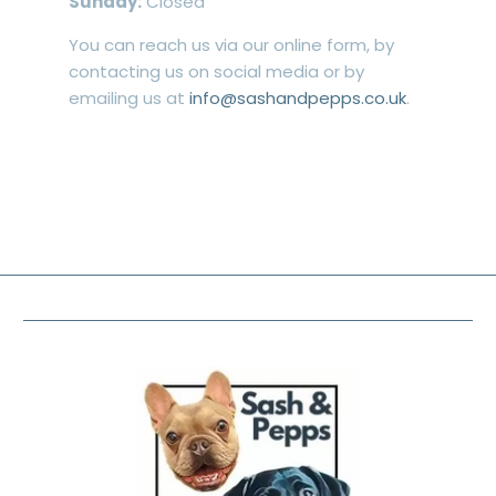
Sunday:
Closed
You can reach us via our online form, by
contacting us on social media or by
emailing us at
info@sashandpepps.co.uk
.
FOOTER MENU