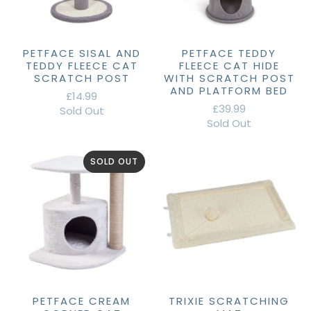
PETFACE SISAL AND
PETFACE TEDDY
TEDDY FLEECE CAT
FLEECE CAT HIDE
SCRATCH POST
WITH SCRATCH POST
AND PLATFORM BED
£14.99
£39.99
Sold Out
Sold Out
SOLD OUT
PETFACE CREAM
TRIXIE SCRATCHING