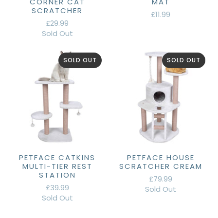
CORNER CAT
MAT
SCRATCHER
£11.99
£29.99
Sold Out
SOLD OUT
SOLD OUT
PETFACE CATKINS
PETFACE HOUSE
MULTI-TIER REST
SCRATCHER CREAM
STATION
£79.99
£39.99
Sold Out
Sold Out