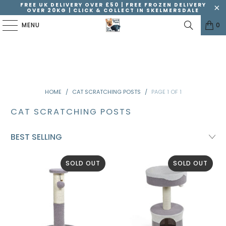
FREE UK DELIVERY OVER £50 | FREE FROZEN DELIVERY
OVER 20KG | CLICK & COLLECT IN SKELMERSDALE
MENU
0
HOME
/
CAT SCRATCHING POSTS
/
PAGE 1 OF 1
CAT SCRATCHING POSTS
SOLD OUT
SOLD OUT