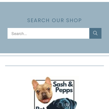
SEARCH OUR SHOP
FOOTER MENU