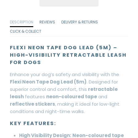
DESCRIPTION
REVIEWS
DELIVERY & RETURNS
CLICK & COLLECT
FLEXI NEON TAPE DOG LEAD (5M) –
HIGH-VISIBILITY RETRACTABLE LEASH
FOR DOGS
Enhance your dog’s safety and visibility with the
Flexi Neon Tape Dog Lead (5m)
. Designed for
superior control and comfort, this
retractable
leash
features
neon-coloured tape
and
reflective stickers
, making it ideal for low-light
conditions and night-time walks.
KEY FEATURES:
High Visibility Design:
Neon-coloured tape