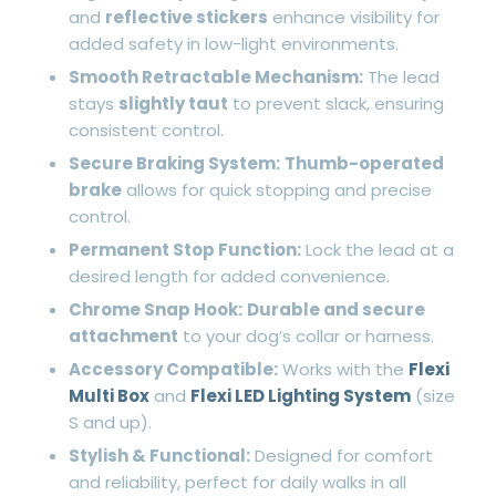
and
reflective stickers
enhance visibility for
added safety in low-light environments.
Smooth Retractable Mechanism:
The lead
stays
slightly taut
to prevent slack, ensuring
consistent control.
Secure Braking System:
Thumb-operated
brake
allows for quick stopping and precise
control.
Permanent Stop Function:
Lock the lead at a
desired length for added convenience.
Chrome Snap Hook:
Durable and secure
attachment
to your dog’s collar or harness.
Accessory Compatible:
Works with the
Flexi
Multi Box
and
Flexi LED Lighting System
(size
S and up).
Stylish & Functional:
Designed for comfort
and reliability, perfect for daily walks in all