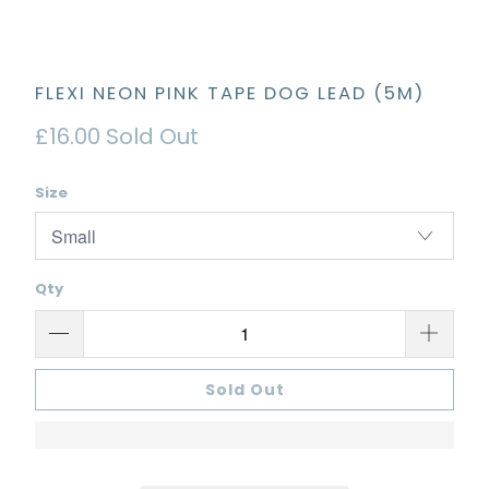
FLEXI NEON PINK TAPE DOG LEAD (5M)
£16.00
Sold Out
Size
Qty
Sold Out