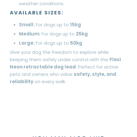
weather conditions.
AVAILABLE SIZES:
Small:
For dogs up to
15kg
Medium:
For dogs up to
25kg
Large:
For dogs up to
50kg
Give your dog the freedom to explore while
keeping them safely under control with the
Flexi
Neon retractable dog lead
. Perfect for active
pets and owners who value
safety, style, and
reliability
on every walk.