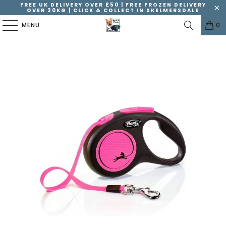
FREE UK DELIVERY OVER £50 | FREE FROZEN DELIVERY
OVER 20KG | CLICK & COLLECT IN SKELMERSDALE
MENU
0