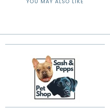
YOU MAY ALSO LIKE
FOOTER MENU