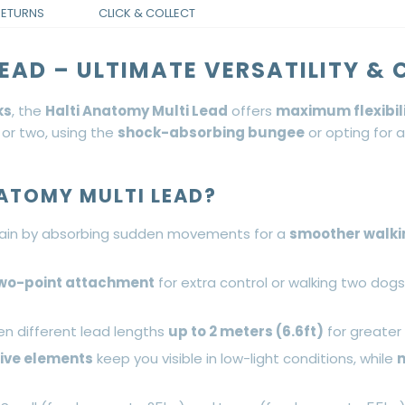
RETURNS
CLICK & COLLECT
EAD – ULTIMATE VERSATILITY &
ks
, the
Halti Anatomy Multi Lead
offers
maximum flexibil
 or two, using the
shock-absorbing bungee
or opting for a
ATOMY MULTI LEAD?
ain by absorbing sudden movements for a
smoother walki
wo-point attachment
for extra control or walking two dog
en different lead lengths
up to 2 meters (6.6ft)
for greater 
tive elements
keep you visible in low-light conditions, while