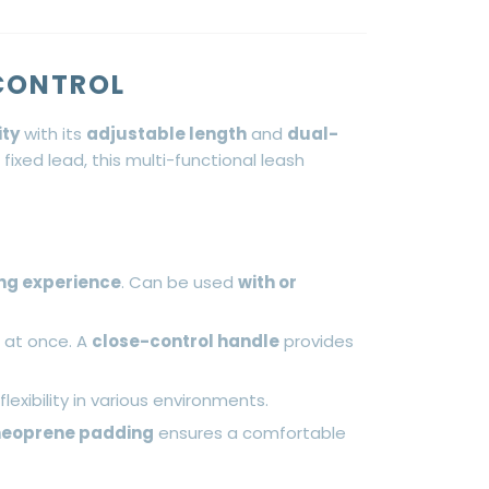
 CONTROL
ity
with its
adjustable length
and
dual-
 fixed lead, this multi-functional leash
ng experience
. Can be used
with or
s at once. A
close-control handle
provides
flexibility in various environments.
neoprene padding
ensures a comfortable