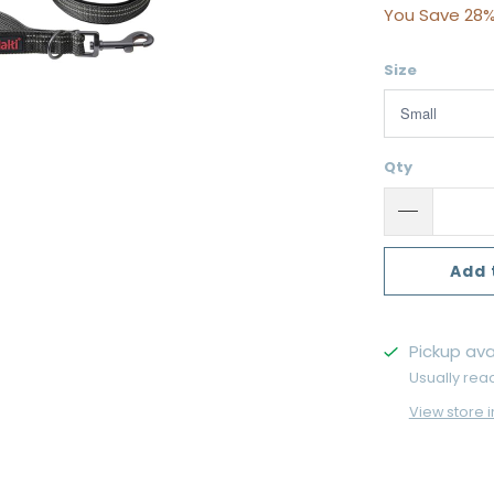
You Save 28%
Size
Qty
Add 
Pickup ava
Usually rea
View store 