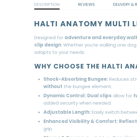
DESCRIPTION
REVIEWS
DELIVERY & 
HALTI ANATOMY MULTI L
Designed for
adventure and everyday wal
clip design
. Whether you’re walking one dog
adapts to your needs.
WHY CHOOSE THE HALTI AN
Shock-Absorbing Bungee:
Reduces str
without
the bungee element.
Dynamic Control:
Dual clips
allow for
t
added security when needed.
Adjustable Length:
Easily switch betwe
Enhanced Visibility & Comfort:
Reflec
grip.