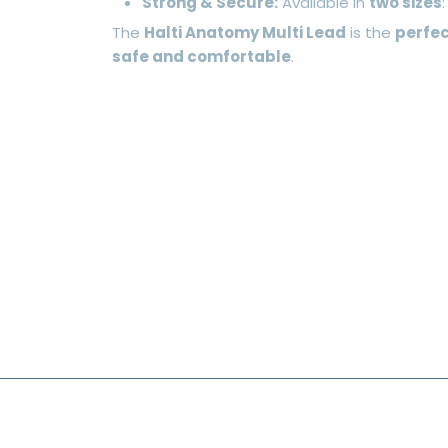
Strong & Secure:
Available in
two sizes
The
Halti Anatomy Multi Lead
is the
perfec
safe and comfortable
.
FOOTER MENU