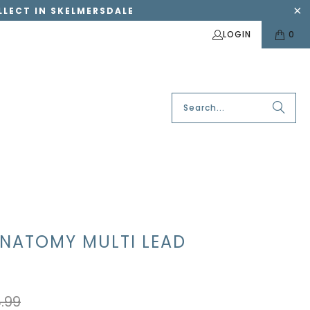
OLLECT IN SKELMERSDALE
LOGIN
0
ANATOMY MULTI LEAD
.99