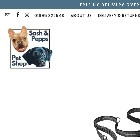
FREE UK DELIVERY OVER
01695 322548
ABOUT US
DELIVERY & RETURN