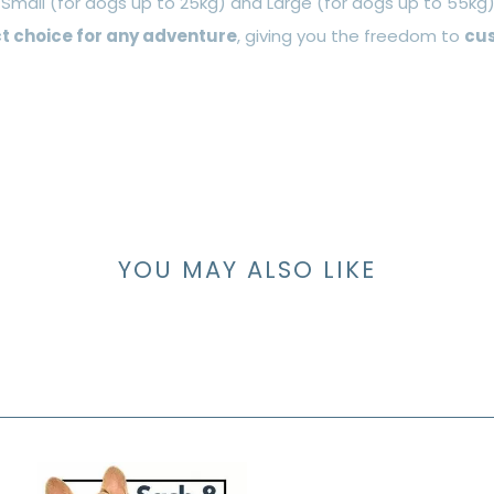
: Small (for dogs up to 25kg) and Large (for dogs up to 55kg)
t choice for any adventure
, giving you the freedom to
cus
YOU MAY ALSO LIKE
S