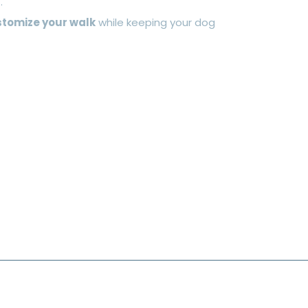
.
tomize your walk
while keeping your dog
ASH & PEPPS LTD