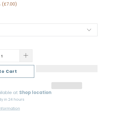
 (
£7.00
)
to Cart
ilable at
Shop location
dy in 24 hours
information