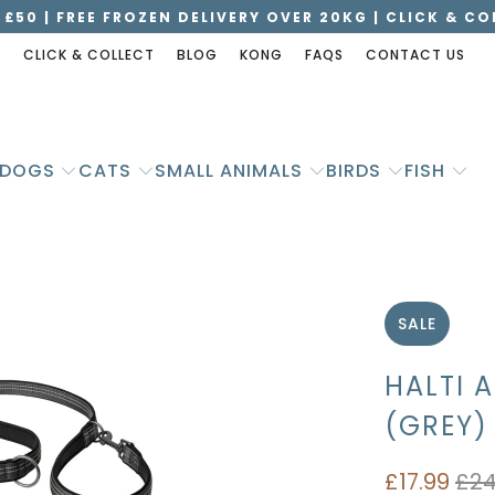
 £50 | FREE FROZEN DELIVERY OVER 20KG | CLICK & C
S
CLICK & COLLECT
BLOG
KONG
FAQS
CONTACT US
DOGS
CATS
SMALL ANIMALS
BIRDS
FISH
SALE
HALTI 
(GREY)
£17.99
£24