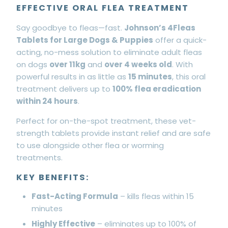
EFFECTIVE ORAL FLEA TREATMENT
Say goodbye to fleas—fast.
Johnson’s 4Fleas
Tablets for Large Dogs & Puppies
offer a quick-
acting, no-mess solution to eliminate adult fleas
on dogs
over 11kg
and
over 4 weeks old
. With
powerful results in as little as
15 minutes
, this oral
treatment delivers up to
100% flea eradication
within 24 hours
.
Perfect for on-the-spot treatment, these vet-
strength tablets provide instant relief and are safe
to use alongside other flea or worming
treatments.
KEY BENEFITS:
Fast-Acting Formula
– kills fleas within 15
minutes
Highly Effective
– eliminates up to 100% of