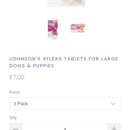
JOHNSON'S 4FLEAS TABLETS FOR LARGE
DOGS & PUPPIES
£7.00
Pack
Qty