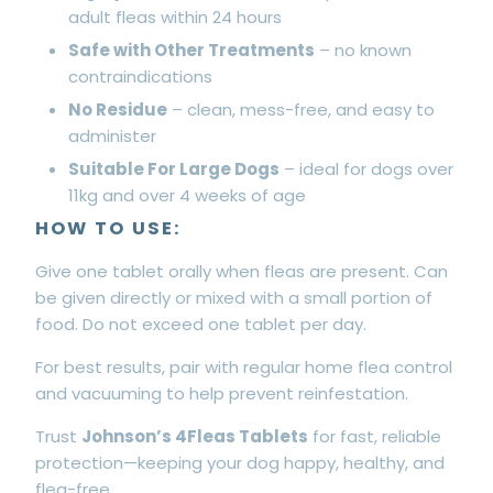
adult fleas within 24 hours
Safe with Other Treatments
– no known
contraindications
No Residue
– clean, mess-free, and easy to
administer
Suitable For Large Dogs
– ideal for dogs over
11kg and over 4 weeks of age
HOW TO USE:
Give one tablet orally when fleas are present. Can
be given directly or mixed with a small portion of
food. Do not exceed one tablet per day.
For best results, pair with regular home flea control
and vacuuming to help prevent reinfestation.
Trust
Johnson’s 4Fleas Tablets
for fast, reliable
protection—keeping your dog happy, healthy, and
flea-free.