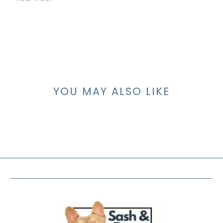
YOU MAY ALSO LIKE
FOOTER MENU