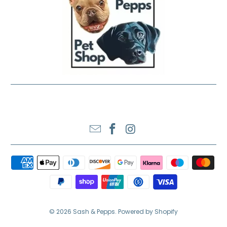
SASH & PEPPS LTD
© 2026
Sash & Pepps
.
Powered by Shopify