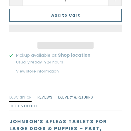
Add to Cart
Pickup available at
Shop location
Usually ready in 24 hours
View store information
DESCRIPTION
REVIEWS
DELIVERY & RETURNS
CLICK & COLLECT
JOHNSON’S 4FLEAS TABLETS FOR
LARGE DOGS & PUPPIES – FAST,