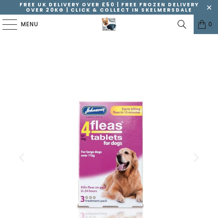
FREE UK DELIVERY OVER £50 | FREE FROZEN DELIVERY
OVER 20KG | CLICK & COLLECT IN SKELMERSDALE
MENU
0