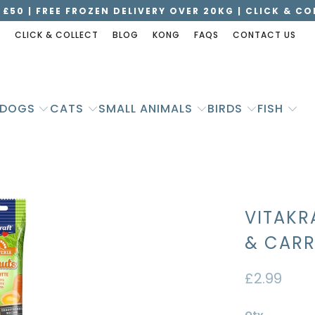
 £50 | FREE FROZEN DELIVERY OVER 20KG | CLICK & C
S
CLICK & COLLECT
BLOG
KONG
FAQS
CONTACT US
DOGS
CATS
SMALL ANIMALS
BIRDS
FISH
VITAKR
& CARR
£2.99
Qty