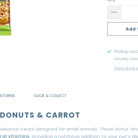
Add 
Pickup ava
Usually rea
View store 
RETURNS
CLICK & COLLECT
A DONUTS & CARROT
lesome treats designed for small animals. These donut-sh
ral vitamins
, providing a nutritious addition to your pet’s die