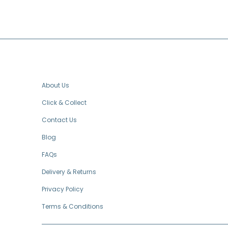
FOOTER MENU
About Us
Click & Collect
Contact Us
Blog
FAQs
Delivery & Returns
Privacy Policy
Terms & Conditions