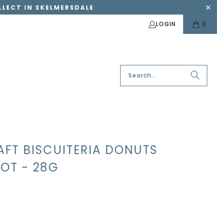
OLLECT IN SKELMERSDALE
LOGIN
0
AFT BISCUITERIA DONUTS
OT - 28G