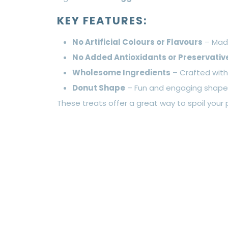
KEY FEATURES:
No Artificial Colours or Flavours
– Made
No Added Antioxidants or Preservativ
Wholesome Ingredients
– Crafted wit
Donut Shape
– Fun and engaging shape f
These treats offer a great way to spoil your 