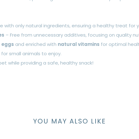
 with only natural ingredients, ensuring a healthy treat for y
es
– Free from unnecessary additives, focusing on quality nut
h
eggs
and enriched with
natural vitamins
for optimal heal
or small animals to enjoy.
pet while providing a safe, healthy snack!
YOU MAY ALSO LIKE