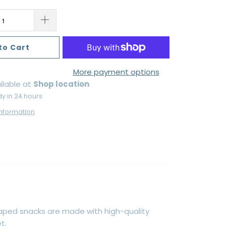
to Cart
More payment options
ilable at
Shop location
dy in 24 hours
information
aped snacks are made with high-quality
t.