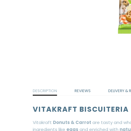
DESCRIPTION
REVIEWS
DELIVERY & 
VITAKRAFT BISCUITERI
Vitakraft
Donuts & Carrot
are tasty and who
ingredients like
eggs
and enriched with
natu