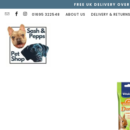
FREE UK DELIVERY OVER
01695 322548
ABOUT US
DELIVERY & RETURN