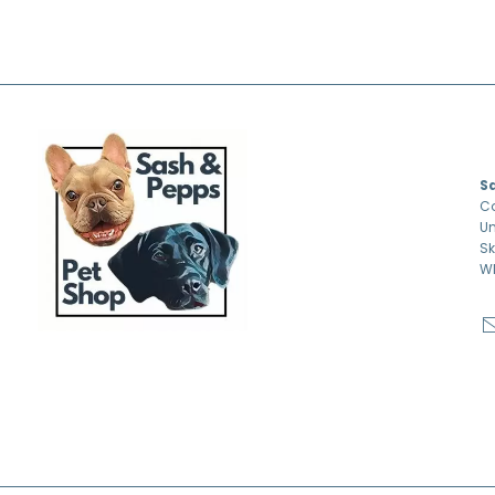
S
S
Co
Un
Sk
W