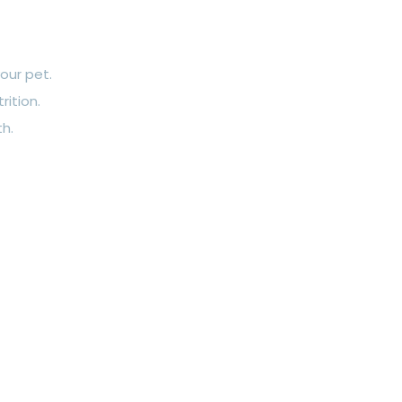
our pet.
rition.
th.