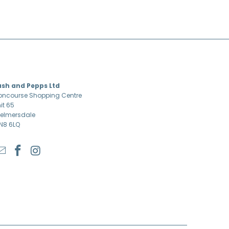
ASH & PEPPS LTD
ash and Pepps Ltd
ncourse Shopping Centre
it 65
elmersdale
N8 6LQ